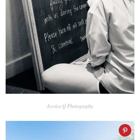
Jessica Q Photography