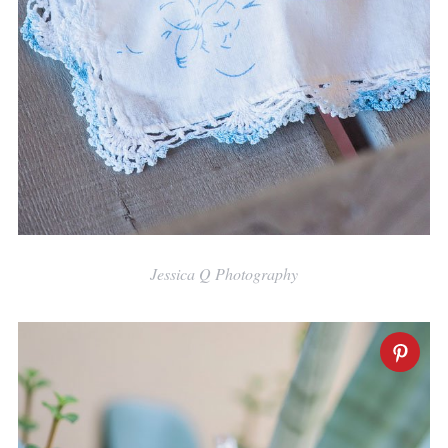
Jessica Q Photography