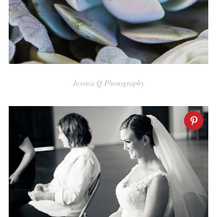
Jessica Q Photography