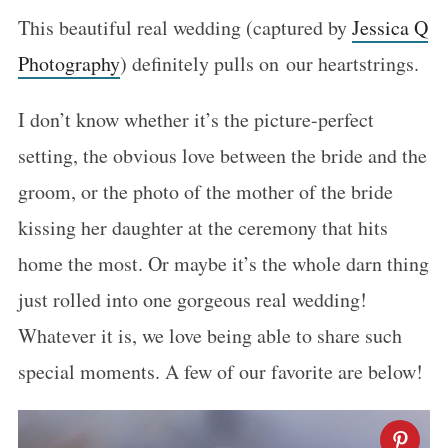
This beautiful real wedding (captured by
Jessica Q
Photography
) definitely pulls on our heartstrings.
I don’t know whether it’s the picture-perfect
setting, the obvious love between the bride and the
groom, or the photo of the mother of the bride
kissing her daughter at the ceremony that hits
home the most. Or maybe it’s the whole darn thing
just rolled into one gorgeous real wedding!
Whatever it is, we love being able to share such
special moments. A few of our favorite are below!