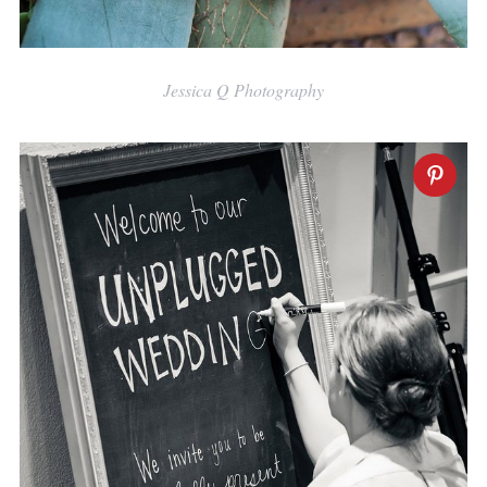
Jessica Q Photography