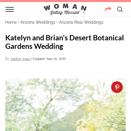
Home
•
Arizona Weddings
•
Arizona Real Weddings
Katelyn and Brian’s Desert Botanical
Gardens Wedding
by
Lindsay Jones
|
Updated: June 26, 2020