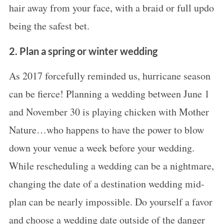
hair away from your face, with a braid or full updo
being the safest bet.
2. Plan a spring or winter wedding
As 2017 forcefully reminded us, hurricane season
can be fierce! Planning a wedding between June 1
and November 30 is playing chicken with Mother
Nature…who happens to have the power to blow
down your venue a week before your wedding.
While rescheduling a wedding can be a nightmare,
changing the date of a destination wedding mid-
plan can be nearly impossible. Do yourself a favor
and choose a wedding date outside of the danger