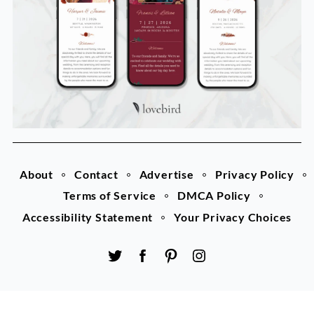
About
Contact
Advertise
Privacy Policy
Terms of Service
DMCA Policy
Accessibility Statement
Your Privacy Choices