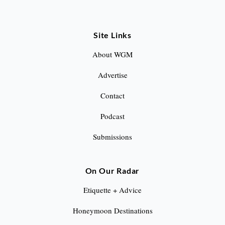
Site Links
About WGM
Advertise
Contact
Podcast
Submissions
On Our Radar
Etiquette + Advice
Honeymoon Destinations