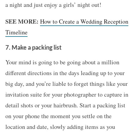
a night and just enjoy a girls’ night out!
SEE MORE:
How to Create a Wedding Reception
Timeline
7. Make a packing list
Your mind is going to be going about a million
different directions in the days leading up to your
big day, and you’re liable to forget things like your
invitation suite for your photographer to capture in
detail shots or your hairbrush. Start a packing list
on your phone the moment you settle on the
location and date, slowly adding items as you