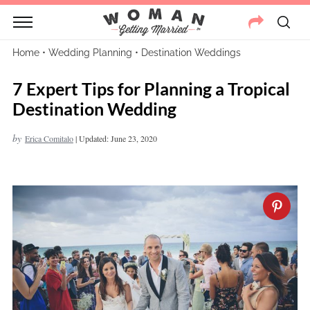
Home
•
Wedding Planning
•
Destination Weddings
7 Expert Tips for Planning a Tropical
Destination Wedding
by
Erica Comitalo
|
Updated: June 23, 2020