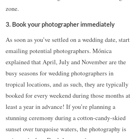
zone.
3. Book your photographer immediately
As soon as you’ve settled on a wedding date, start
emailing potential photographers. Mónica
explained that April, July and November are the
busy seasons for wedding photographers in
tropical locations, and as such, they are typically
booked for every weekend during those months at
least a year in advance! If you’re planning a
stunning ceremony during a cotton-candy-skied
sunset over turquoise waters, the photography is