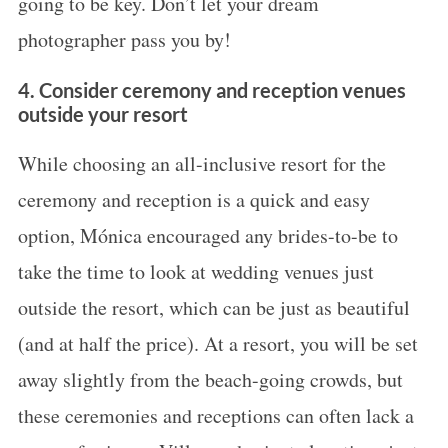
going to be key. Don’t let your dream
photographer pass you by!
4. Consider ceremony and reception venues
outside your resort
While choosing an all-inclusive resort for the
ceremony and reception is a quick and easy
option, Mónica encouraged any brides-to-be to
take the time to look at wedding venues just
outside the resort, which can be just as beautiful
(and at half the price). At a resort, you will be set
away slightly from the beach-going crowds, but
these ceremonies and receptions can often lack a