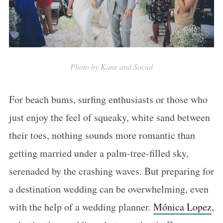
Photo by Kane and Social
For beach bums, surfing enthusiasts or those who
just enjoy the feel of squeaky, white sand between
their toes, nothing sounds more romantic than
getting married under a palm-tree-filled sky,
serenaded by the crashing waves. But preparing for
a destination wedding can be overwhelming, even
with the help of a wedding planner.
Mónica Lopez
,