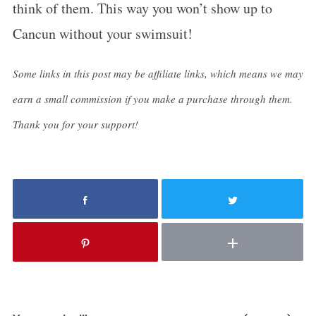
think of them. This way you won’t show up to
Cancun without your swimsuit!
Some links in this post may be affiliate links, which means we may
earn a small commission if you make a purchase through them.
Thank you for your support!