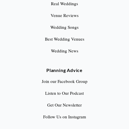
Real Weddings
Venue Reviews
Wedding Songs
Best Wedding Venues
Wedding News
Planning Advice
Join our Facebook Group
Listen to Our Podcast
Get Our Newsletter
Follow Us on Instagram