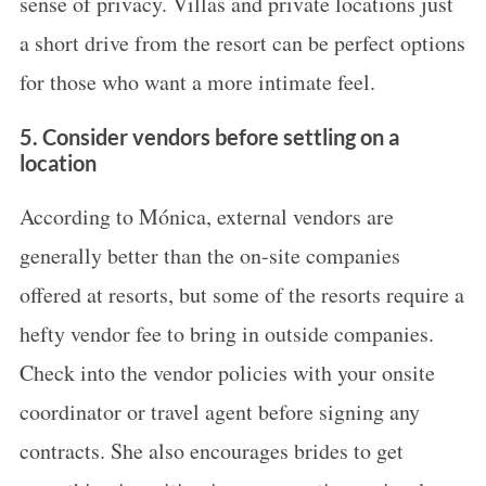
sense of privacy. Villas and private locations just
a short drive from the resort can be perfect options
for those who want a more intimate feel.
5. Consider vendors before settling on a
location
According to Mónica, external vendors are
generally better than the on-site companies
offered at resorts, but some of the resorts require a
hefty vendor fee to bring in outside companies.
Check into the vendor policies with your onsite
coordinator or travel agent before signing any
contracts. She also encourages brides to get