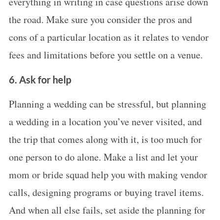
everything in writing in case questions arise down
the road. Make sure you consider the pros and
cons of a particular location as it relates to vendor
fees and limitations before you settle on a venue.
S
e
6. Ask for help
a
r
Planning a wedding can be stressful, but planning
c
a wedding in a location you’ve never visited, and
h
the trip that comes along with it, is too much for
f
one person to do alone. Make a list and let your
o
r
mom or bride squad help you with making vendor
:
calls, designing programs or buying travel items.
And when all else fails, set aside the planning for