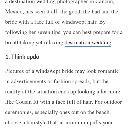
a destination wedding photographer in Cancun,
Mexico, has seen it all: the good, the bad and the
bride with a face full of windswept hair. By
following her seven tips, you can best prepare for a
breathtaking yet relaxing
destination wedding
.
1. Think updo
Pictures of a windswept bride may look romantic
in advertisements or fashion spreads, but the
reality of the situation ends up looking a lot more
like Cousin Itt with a face full of hair. For outdoor
ceremonies, especially ones out on the beach,
choose a hairstyle that, at minimum pulls your