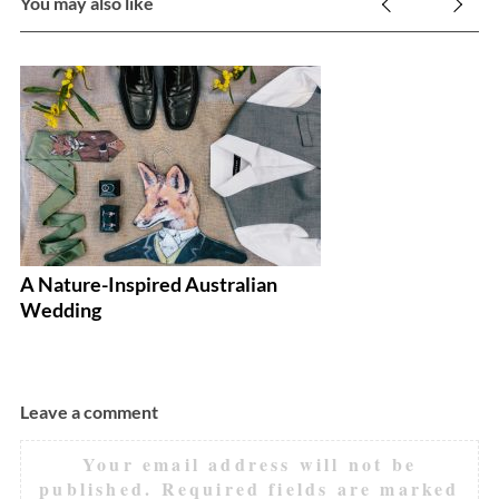
You may also like
A Nature-Inspired Australian
4 
Wedding
W
Leave a comment
Your email address will not be
published.
Required fields are marked