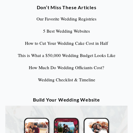
Don’t Miss These Articles
Our Favorite Wedding Registries
5 Best Wedding Websites
How to Cut Your Wedding Cake Cost in Half
This is What a $50,000 Wedding Budget Looks Like
How Much Do Wedding Officiants Cost?
Wedding Checklist & Timeline
Build Your Wedding Website