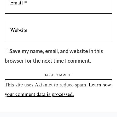
Save my name, email, and website in this
browser for the next time I comment.
This site uses Akismet to reduce spam.
Learn how
your comment data is processed.