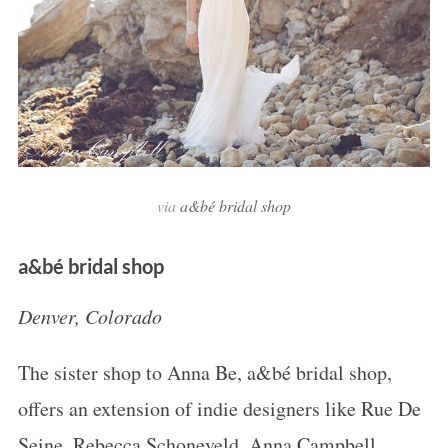
via
a&bé bridal shop
a&bé bridal shop
Denver, Colorado
The sister shop to Anna Be, a&bé bridal shop,
offers an extension of indie designers like Rue De
Seine, Rebecca Schoneveld, Anna Campbell,