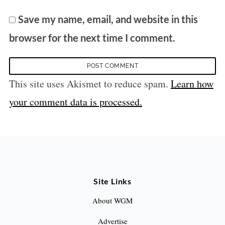
Save my name, email, and website in this
browser for the next time I comment.
This site uses Akismet to reduce spam.
Learn how
your comment data is processed.
Site Links
About WGM
Advertise