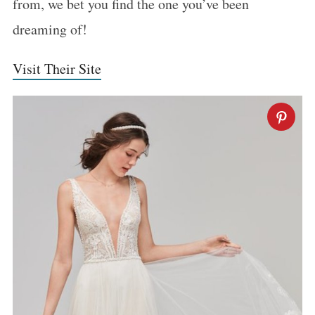
from, we bet you find the one you’ve been
dreaming of!
Visit Their Site