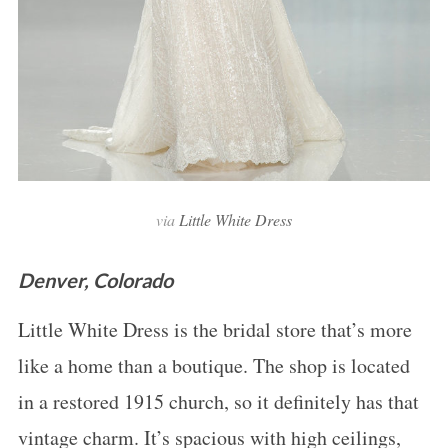
via
Little White Dress
Denver, Colorado
Little White Dress is the bridal store that’s more
like a home than a boutique. The shop is located
in a restored 1915 church, so it definitely has that
vintage charm. It’s spacious with high ceilings,