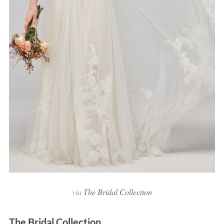
via
The Bridal Collection
The Bridal Collection