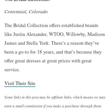
Centennial, Colorado
The Bridal Collection offers established brands
like Justin Alexander, WTOO, Willowby, Madison
James and Stella York. There’s a reason they’ve
been a go-to for 18 years, and that’s because they
offer great dresses at great prices with great
service.
Visit Their Site
Some links in this post may be affiliate links, which means we may
earn a small commission if you make a purchase through them.