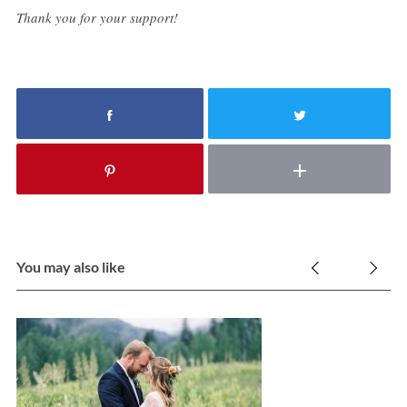
Thank you for your support!
You may also like