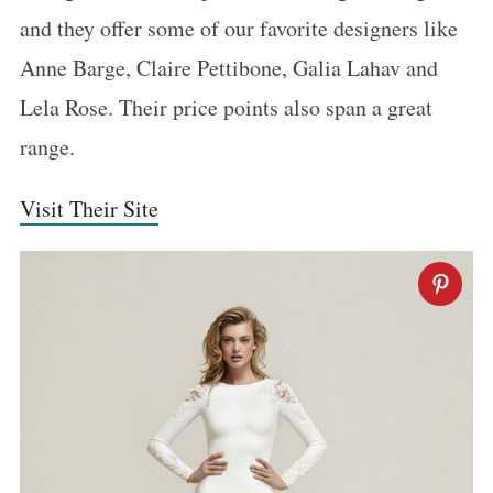
and they offer some of our favorite designers like
Anne Barge, Claire Pettibone, Galia Lahav and
Lela Rose. Their price points also span a great
range.
Visit Their Site