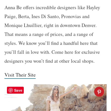
Anna Be offers incredible designers like Hayley
Paige, Berta, Ines Di Santo, Pronovias and
Monique Lhuillier, right in downtown Denver.
That means a range of prices, and a range of
styles. We know you’ll find a handful here that
you’ll fall in love with. Come here for exclusive
designers you won’t find at other local shops.
Visit Their Site
Save