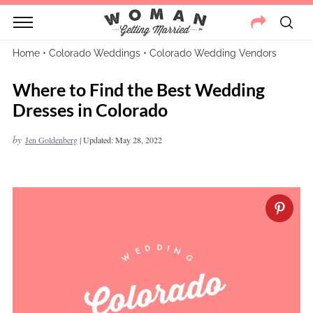
Home
•
Colorado Weddings
•
Colorado Wedding Vendors
Where to Find the Best Wedding
Dresses in Colorado
by
Jen Goldenberg
|
Updated: May 28, 2022