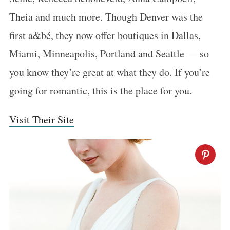
Theia and much more. Though Denver was the
first a&bé, they now offer boutiques in Dallas,
Miami, Minneapolis, Portland and Seattle — so
you know they’re great at what they do. If you’re
going for romantic, this is the place for you.
Visit Their Site