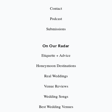
Contact
Podcast
Submissions
On Our Radar
Etiquette + Advice
Honeymoon Destinations
Real Weddings
Venue Reviews
Wedding Songs
Best Wedding Venues