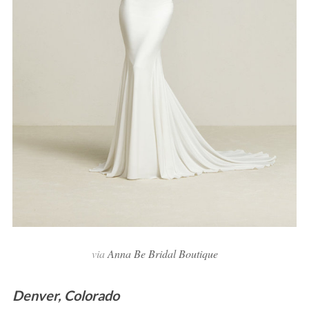
via
Anna Be Bridal Boutique
Denver, Colorado