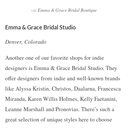
via
Emma & Grace Bridal Boutique
Emma & Grace Bridal Studio
Denver, Colorado
Another one of our favorite shops for indie
designers is Emma & Grace Bridal Studio. They
offer designers from indie and well-known brands
like Alyssa Kristin, Christos, Daalarna, Francesca
Miranda, Karen Willis Holmes, Kelly Faetanini,
Leanne Marshall and Pronovias. There’s such a
great selection of unique styles here to choose