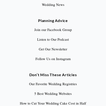
Wedding News
Planning Advice
Join our Facebook Group
Listen to Our Podcast
Get Our Newsletter
Follow Us on Instagram
Don’t Miss These Articles
Our Favorite Wedding Registries
5 Best Wedding Websites
How to Cut Your Wedding Cake Cost in Half