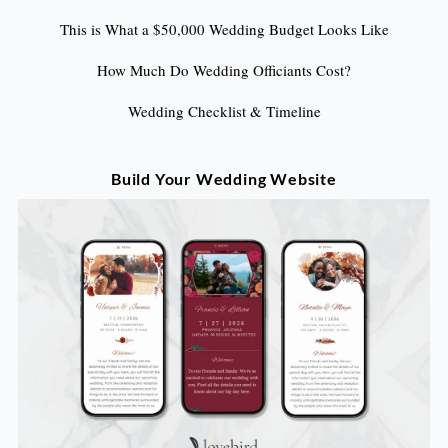
This is What a $50,000 Wedding Budget Looks Like
How Much Do Wedding Officiants Cost?
Wedding Checklist & Timeline
Build Your Wedding Website