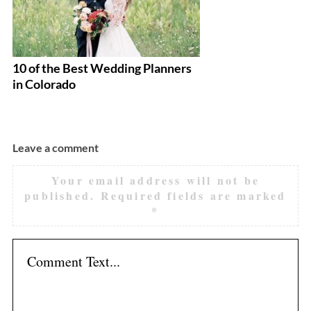
10 of the Best Wedding Planners
10
in Colorado
Fl
Leave a comment
Your email address will not be
published.
Required fields are marked
*