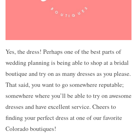
Yes, the dress! Perhaps one of the best parts of
wedding planning is being able to shop at a bridal
boutique and try on as many dresses as you please.
That said, you want to go somewhere reputable;
somewhere where you’ll be able to try on awesome
dresses and have excellent service. Cheers to
finding your perfect dress at one of our favorite
Colorado boutiques!