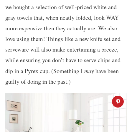
we bought a selection of well-priced white and
gray towels that, when neatly folded, look WAY
more expensive then they actually are. We also
love using them! Things like a new knife set and
serveware will also make entertaining a breeze,
while ensuring you don’t have to serve chips and
dip in a Pyrex cup. (Something I
may
have been
guilty of doing in the past.)