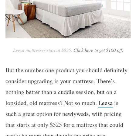
Leesa mattresses start at $525.
Click here to get $100 off.
But the number one product you should definitely
consider upgrading is your mattress. There’s
nothing better than a cuddle session, but on a
lopsided, old mattress? Not so much.
Leesa
is
such a great option for newlyweds, with pricing
that starts at only $525 for a mattress that could
easily be more than double the price at a