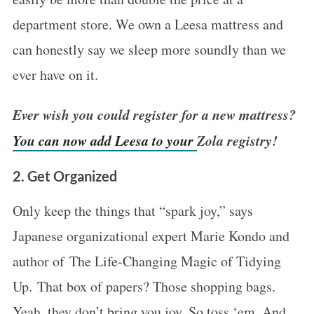
department store. We own a Leesa mattress and
can honestly say we sleep more soundly than we
ever have on it.
Ever wish you could register for a new mattress?
You can now add Leesa to your
Zola
registry!
2. Get Organized
Only keep the things that “spark joy,” says
Japanese organizational expert Marie Kondo and
author of The Life-Changing Magic of Tidying
Up. That box of papers? Those shopping bags.
Yeah, they don’t bring you joy. So toss ‘em. And