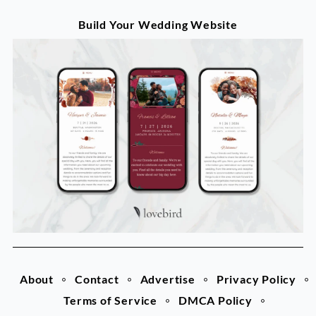
Build Your Wedding Website
About
Contact
Advertise
Privacy Policy
Terms of Service
DMCA Policy