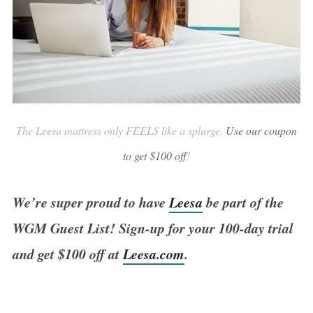
The Leesa mattress only FEELS like a splurge.
Use our coupon
to get $100 off
!
We’re super proud to have
Leesa
be part of the
WGM Guest List! Sign-up for your 100-day trial
and get $100 off at
Leesa.com
.