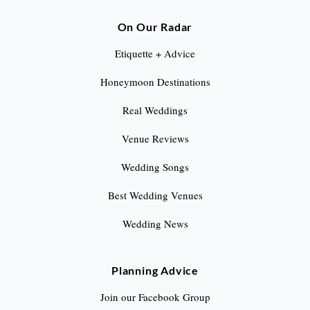
On Our Radar
Etiquette + Advice
Honeymoon Destinations
Real Weddings
Venue Reviews
Wedding Songs
Best Wedding Venues
Wedding News
Planning Advice
Join our Facebook Group