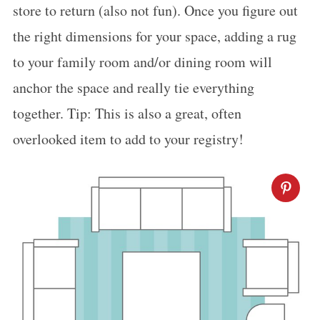
store to return (also not fun). Once you figure out
the right dimensions for your space, adding a rug
to your family room and/or dining room will
anchor the space and really tie everything
together. Tip: This is also a great, often
overlooked item to add to your registry!