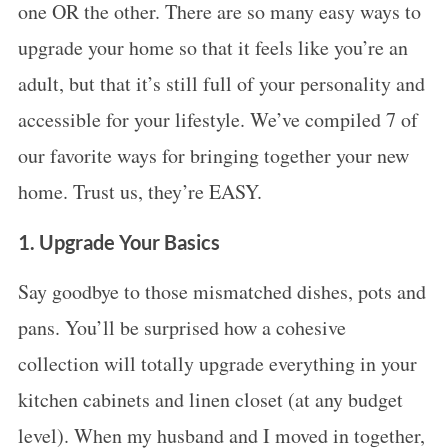
one OR the other. There are so many easy ways to
upgrade your home so that it feels like you’re an
adult, but that it’s still full of your personality and
accessible for your lifestyle. We’ve compiled 7 of
our favorite ways for bringing together your new
home. Trust us, they’re EASY.
1. Upgrade Your Basics
Say goodbye to those mismatched dishes, pots and
pans. You’ll be surprised how a cohesive
collection will totally upgrade everything in your
kitchen cabinets and linen closet (at any budget
level). When my husband and I moved in together,