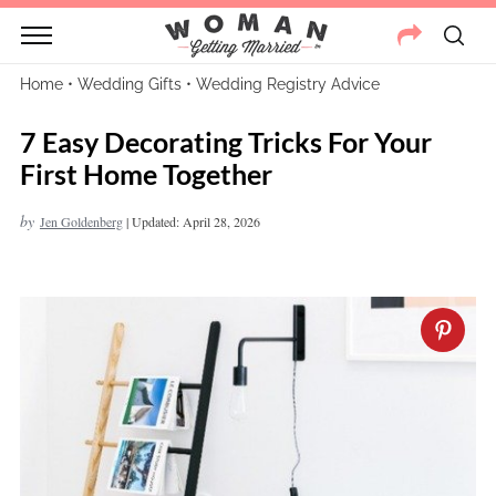
Home
•
Wedding Gifts
•
Wedding Registry Advice
7 Easy Decorating Tricks For Your
First Home Together
by
Jen Goldenberg
|
Updated: April 28, 2026