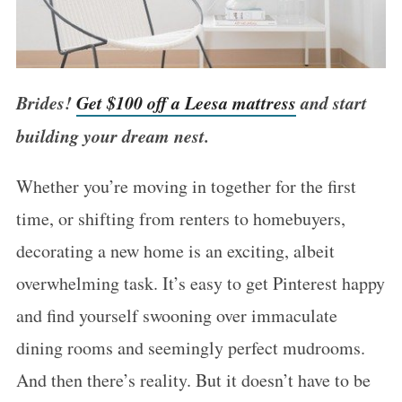
Brides!
Get $100 off a Leesa mattress
and start
building your dream nest.
Whether you’re moving in together for the first
time, or shifting from renters to homebuyers,
decorating a new home is an exciting, albeit
overwhelming task. It’s easy to get Pinterest happy
and find yourself swooning over immaculate
dining rooms and seemingly perfect mudrooms.
And then there’s reality. But it doesn’t have to be