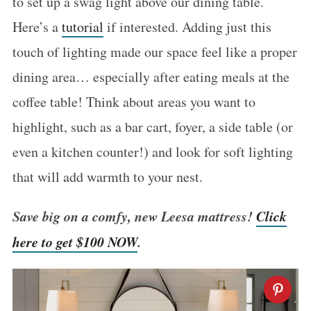
to set up a swag light above our dining table.
Here’s a
tutorial
if interested. Adding just this
touch of lighting made our space feel like a proper
dining area… especially after eating meals at the
coffee table! Think about areas you want to
highlight, such as a bar cart, foyer, a side table (or
even a kitchen counter!) and look for soft lighting
that will add warmth to your nest.
Save big on a comfy, new Leesa mattress!
Click
here to get $100 NOW
.