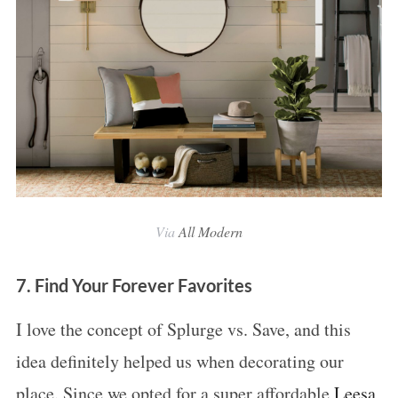
Via
All Modern
7. Find Your Forever Favorites
I love the concept of Splurge vs. Save, and this
idea definitely helped us when decorating our
place. Since we opted for a super affordable
Leesa