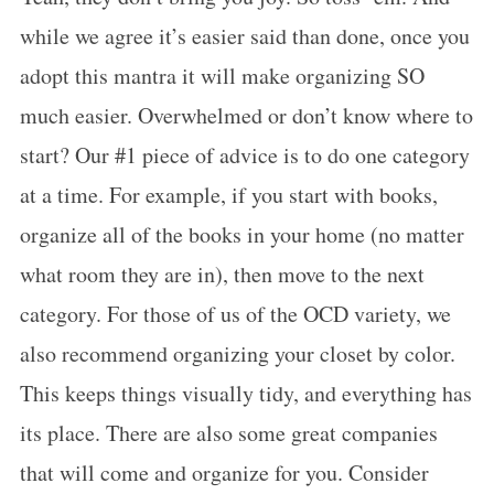
while we agree it’s easier said than done, once you
adopt this mantra it will make organizing SO
much easier. Overwhelmed or don’t know where to
start? Our #1 piece of advice is to do one category
at a time. For example, if you start with books,
organize all of the books in your home (no matter
what room they are in), then move to the next
category. For those of us of the OCD variety, we
also recommend organizing your closet by color.
This keeps things visually tidy, and everything has
its place. There are also some great companies
that will come and organize for you. Consider