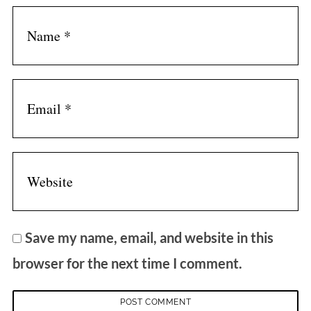
Save my name, email, and website in this
browser for the next time I comment.