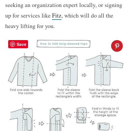
seeking an organization expert locally, or signing
up for services like
Fitz
, which will do all the
heavy lifting for you.
Save