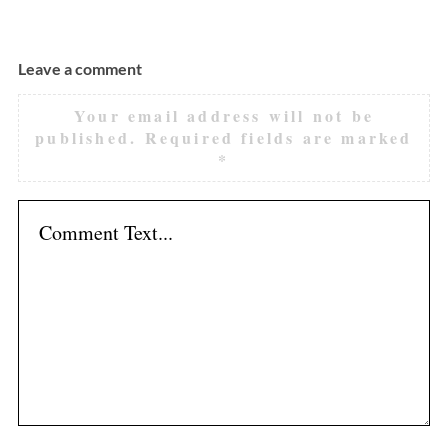
Leave a comment
Your email address will not be
published.
Required fields are marked
*