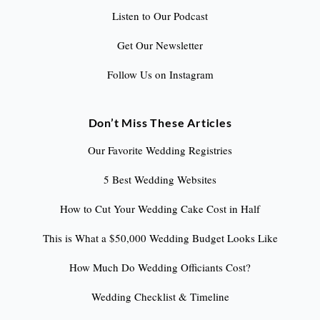
Listen to Our Podcast
Get Our Newsletter
Follow Us on Instagram
Don’t Miss These Articles
Our Favorite Wedding Registries
5 Best Wedding Websites
How to Cut Your Wedding Cake Cost in Half
This is What a $50,000 Wedding Budget Looks Like
How Much Do Wedding Officiants Cost?
Wedding Checklist & Timeline