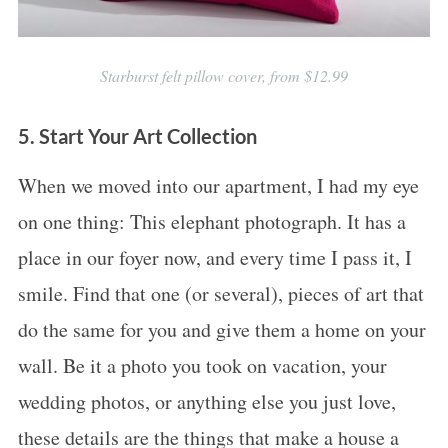
Starburst felt pillow cover, from $12.99
5. Start Your Art Collection
When we moved into our apartment, I had my eye
on one thing: This elephant photograph. It has a
place in our foyer now, and every time I pass it, I
smile. Find that one (or several), pieces of art that
do the same for you and give them a home on your
wall. Be it a photo you took on vacation, your
wedding photos, or anything else you just love,
these details are the things that make a house a