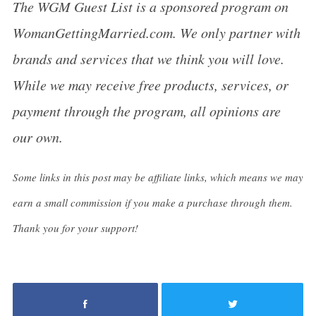
The WGM Guest List is a sponsored program on
WomanGettingMarried.com. We only partner with
brands and services that we think you will love.
While we may receive free products, services, or
payment through the program, all opinions are
our own.
Some links in this post may be affiliate links, which means we may
earn a small commission if you make a purchase through them.
Thank you for your support!