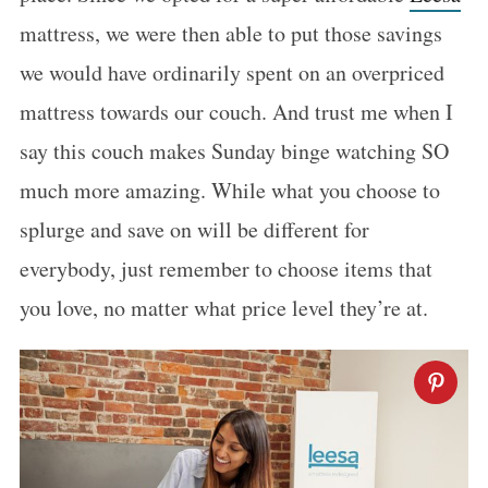
mattress, we were then able to put those savings
we would have ordinarily spent on an overpriced
mattress towards our couch. And trust me when I
say this couch makes Sunday binge watching SO
much more amazing. While what you choose to
splurge and save on will be different for
everybody, just remember to choose items that
you love, no matter what price level they’re at.