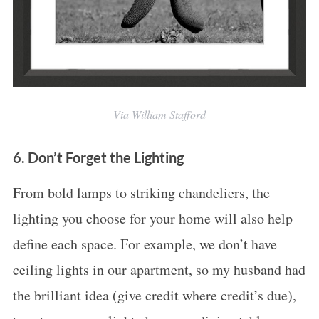
Via William Stafford
6. Don’t Forget the Lighting
From bold lamps to striking chandeliers, the
lighting you choose for your home will also help
define each space. For example, we don’t have
ceiling lights in our apartment, so my husband had
the brilliant idea (give credit where credit’s due),