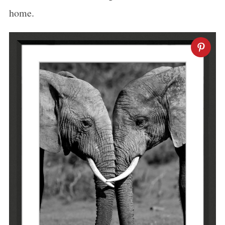
home.