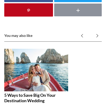
You may also like
5 Ways to Save Big On Your
G
Destination Wedding
R
I