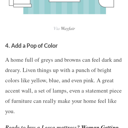
Via
Wayfair
4. Add a Pop of Color
S
A home full of greys and browns can feel dark and
e
dreary. Liven things up with a punch of bright
a
colors like yellow, blue, and even pink. A great
r
accent wall, a set of lamps, even a statement piece
c
h
of furniture can really make your home feel like
f
you.
o
r
Ready to buy a Leesa mattress?
Woman Getting