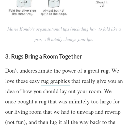
Marie Kondo’s organizational tips (including how to fold like a
pro) will totally change your life.
3. Rugs Bring a Room Together
Don’t underestimate the power of a great rug. We
love these easy
rug graphics
that really give you an
idea of how you should lay out your room. We
once bought a rug that was infinitely too large for
our living room that we had to unwrap and rewrap
(not fun), and then lug it all the way back to the