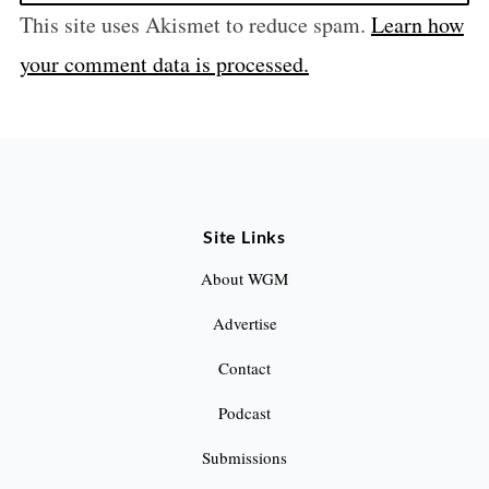
This site uses Akismet to reduce spam.
Learn how
your comment data is processed.
Site Links
About WGM
Advertise
Contact
Podcast
Submissions